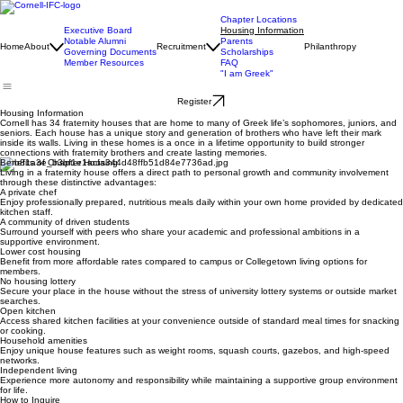
Chapter Locations
Executive Board
Housing Information
Notable Alumni
Parents
Home
About
Recruitment
Philanthropy
Governing Documents
Scholarships
Member Resources
FAQ
"I am Greek"
Register
Housing Information
Cornell has 34 fraternity houses that are home to many of Greek life’s sophomores, juniors, and
seniors. Each house has a unique story and generation of brothers who have left their mark
inside its walls. Living in these homes is a once in a lifetime opportunity to build stronger
connections with fraternity brothers and create lasting memories.
Benefits of Chapter Housing
Living in a fraternity house offers a direct path to personal growth and community involvement
through these distinctive advantages:
A private chef
Enjoy professionally prepared, nutritious meals daily within your own home provided by dedicated
kitchen staff.
A community of driven students
Surround yourself with peers who share your academic and professional ambitions in a
supportive environment.
Lower cost housing
Benefit from more affordable rates compared to campus or Collegetown living options for
members.
No housing lottery
Secure your place in the house without the stress of university lottery systems or outside market
searches.
Open kitchen
Access shared kitchen facilities at your convenience outside of standard meal times for snacking
or cooking.
Household amenities
Enjoy unique house features such as weight rooms, squash courts, gazebos, and high-speed
networks.
Independent living
Experience more autonomy and responsibility while maintaining a supportive group environment
for life.
How to Inquire