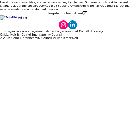
Housing costs, amenities, and other factors vary by chapter. Students should ask individual
chapters about the specific services their house provides during formal recruitment to get the
most accurate and up-to-date information.
Register For Recruitment
This organization is a registered student organization of Cornell University.
Official Hub for Cornell Interfraternity Council
© 2026 Cornell Interfraternity Council. All rights reserved.