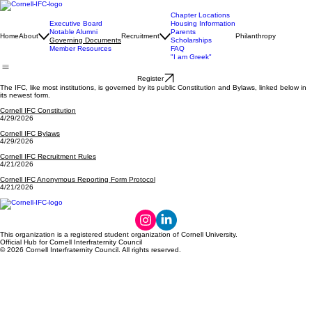
Chapter Locations
Executive Board
Housing Information
Notable Alumni
Parents
Home
About
Recruitment
Philanthropy
Governing Documents
Scholarships
Member Resources
FAQ
"I am Greek"
Register
The IFC, like most institutions, is governed by its public Constitution and Bylaws, linked below in
its newest form.
Cornell IFC Constitution
4/29/2026
Cornell IFC Bylaws
4/29/2026
Cornell IFC Recruitment Rules
4/21/2026
Cornell IFC Anonymous Reporting Form Protocol
4/21/2026
This organization is a registered student organization of Cornell University.
Official Hub for Cornell Interfraternity Council
© 2026 Cornell Interfraternity Council. All rights reserved.